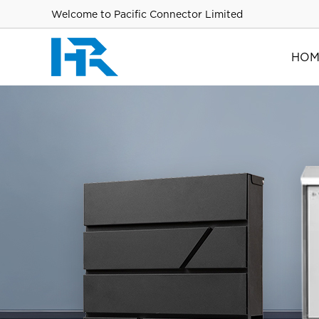
Welcome to Pacific Connector Limited
HOM