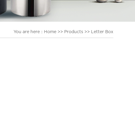
You are here：
Home
>>
Products
>>
Letter Box