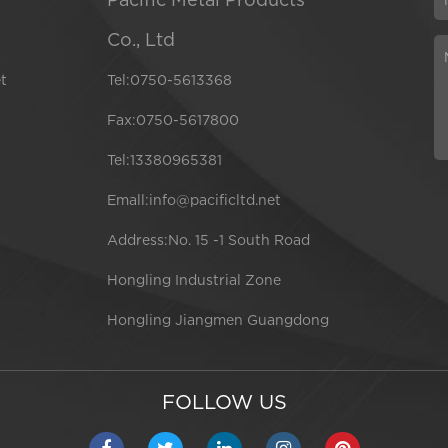
Co., Ltd
t
Tel:0750-5613368
Fax:0750-5617800
Tel:13380965381
Emall:info@pacificltd.net
Address:No. 15 -1 South Road
Hongling Industrial Zone
Hongling Jiangmen Guangdong
FOLLOW US