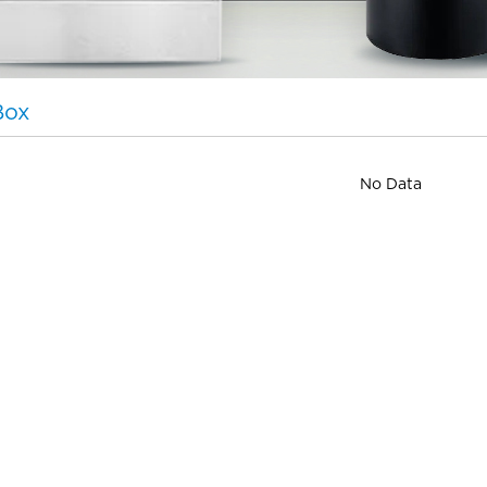
Box
No Data