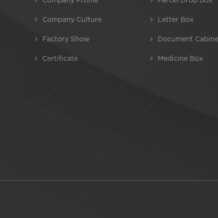
Company Culture
Letter Box
Factory Show
Document Cabine
Certificate
Medicine Box