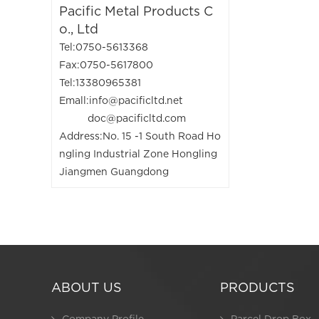
Pacific Metal Products C
o., Ltd
Tel:0750-5613368
Fax:0750-5617800
Tel:13380965381
Emall:info@pacificltd.net
doc@pacificltd.com
Address:No. 15 -1 South Road Ho
ngling Industrial Zone Hongling
Jiangmen Guangdong
ABOUT US
PRODUCTS
Company Profile
Parcel Drop Box