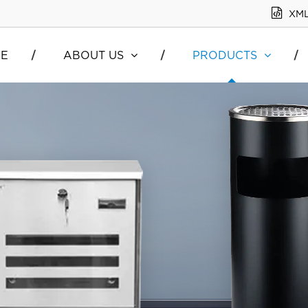
XM
E
ABOUT US
PRODUCTS