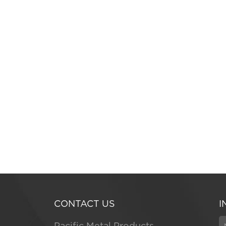
CONTACT US
I
Pacific Metal Products