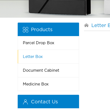
Letter 
Products
Parcel Drop Box
Letter Box
Document Cabinet
Medicine Box
Contact Us