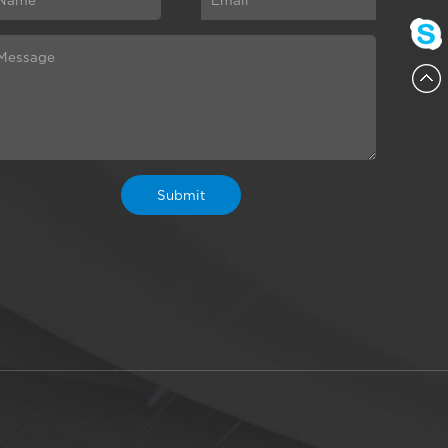
ChatN