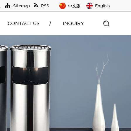
L
Sitemap
RSS
中文版
English
CONTACT US
INQUIRY