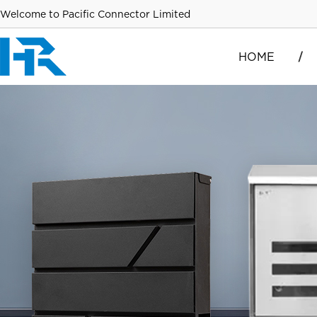
Welcome to Pacific Connector Limited
HOME