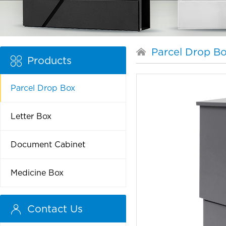
Parcel Drop B
Products
Parcel Drop Box
Letter Box
Document Cabinet
Medicine Box
Contact Us