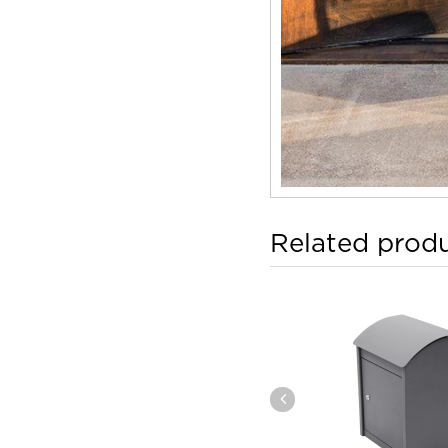
Related prod