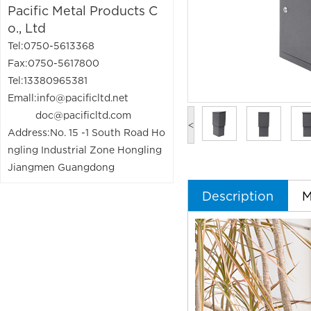
Pacific Metal Products C
o., Ltd
Tel:0750-5613368
Fax:0750-5617800
Tel:13380965381
Emall:info@pacificltd.net
doc@pacificltd.com
<
Address:No. 15 -1 South Road Ho
ngling Industrial Zone Hongling
Jiangmen Guangdong
Description
M