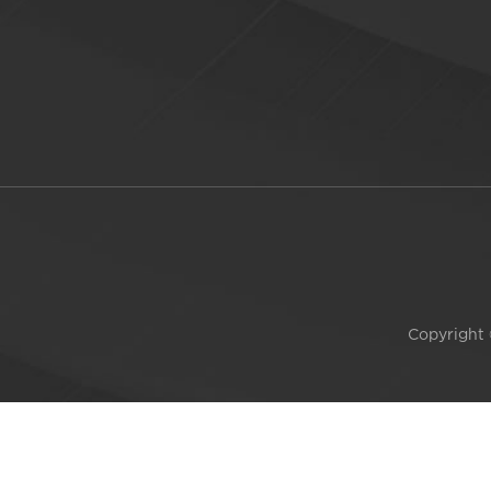
Copyright 